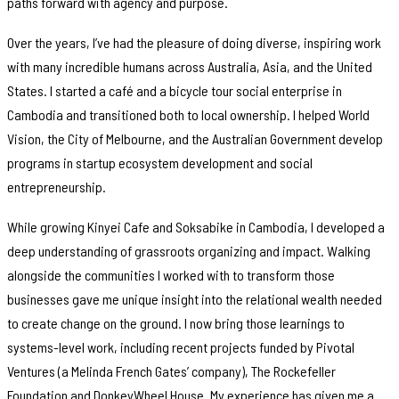
paths forward with agency and purpose.
Over the years, I’ve had the pleasure of doing diverse, inspiring work
with many incredible humans across Australia, Asia, and the United
States. I started a café and a bicycle tour social enterprise in
Cambodia and transitioned both to local ownership. I helped World
Vision, the City of Melbourne, and the Australian Government develop
programs in startup ecosystem development and social
entrepreneurship.
While growing Kinyei Cafe and Soksabike in Cambodia, I developed a
deep understanding of grassroots organizing and impact. Walking
alongside the communities I worked with to transform those
businesses gave me unique insight into the relational wealth needed
to create change on the ground. I now bring those learnings to
systems-level work, including recent projects funded by Pivotal
Ventures (a Melinda French Gates’ company), The Rockefeller
Foundation and DonkeyWheel House. My experience has given me a