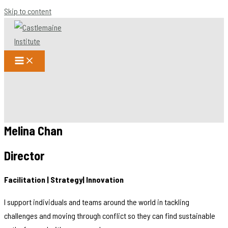
Skip to content
Melina Chan
Director
Facilitation | Strategy| Innovation
I support individuals and teams around the world in tackling
challenges and moving through conflict so they can find sustainable