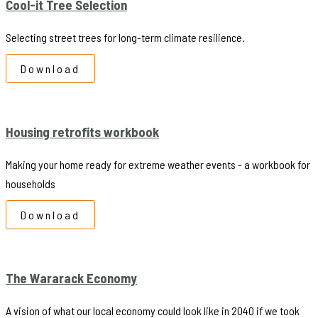
Cool-it Tree Selection
Selecting street trees for long-term climate resilience.
Download
Housing retrofits workbook
Making your home ready for extreme weather events - a workbook for
households
Download
The Wararack Economy
A vision of what our local economy could look like in 2040 if we took