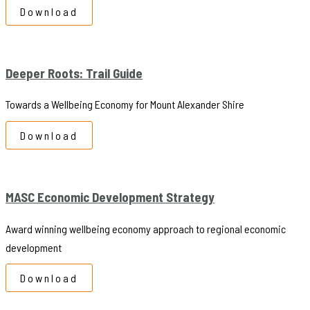
Download
Deeper Roots: Trail Guide
Towards a Wellbeing Economy for Mount Alexander Shire
Download
MASC Economic Development Strategy
Award winning wellbeing economy approach to regional economic
development
Download