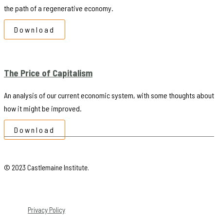
the path of a regenerative economy.
Download
The Price of Capitalism
An analysis of our current economic system, with some thoughts about
how it might be improved.
Download
© 2023 Castlemaine Institute.
Privacy Policy