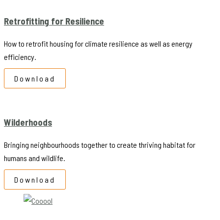
Retrofitting for Resilience
How to retrofit housing for climate resilience as well as energy
efficiency.
Download
Wilderhoods
Bringing neighbourhoods together to create thriving habitat for
humans and wildlife.
Download