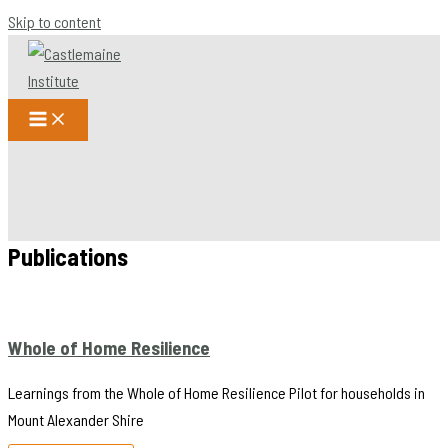
Skip to content
Publications
Whole of Home Resilience
Learnings from the Whole of Home Resilience Pilot for households in
Mount Alexander Shire