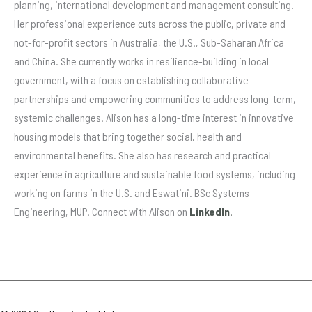
planning, international development and management consulting.
Her professional experience cuts across the public, private and
not-for-profit sectors in Australia, the U.S., Sub-Saharan Africa
and China. She currently works in resilience-building in local
government, with a focus on establishing collaborative
partnerships and empowering communities to address long-term,
systemic challenges.
Alison has a long-time interest in innovative
housing models that bring together social, health and
environmental benefits. She also has research and practical
experience in agriculture and sustainable food systems, including
working on farms in the U.S. and Eswatini.
BSc Systems
Engineering, MUP.
Connect with Alison on
LinkedIn
.