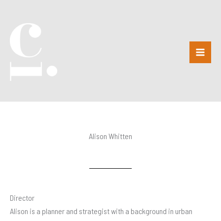
Skip
to
content
Alison Whitten
Director
Alison is a planner and strategist with a background in urban