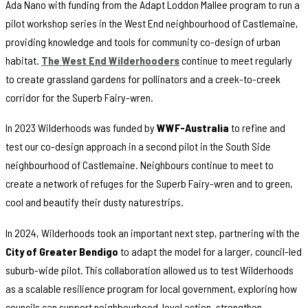
Ada Nano with funding from the Adapt Loddon Mallee program to run a
pilot workshop series in the West End neighbourhood of Castlemaine,
providing knowledge and tools for community co-design of urban
habitat.
The West End Wilderhooders
continue to meet regularly
to create grassland gardens for pollinators and a creek-to-creek
corridor for the Superb Fairy-wren.
In 2023 Wilderhoods was funded by
WWF-Australia
to refine and
test our co-design approach in a second pilot in the South Side
neighbourhood of Castlemaine. Neighbours continue to meet to
create a network of refuges for the Superb Fairy-wren and to green,
cool and beautify their dusty naturestrips.
In 2024, Wilderhoods took an important next step, partnering with the
City of Greater Bendigo
to adapt the model for a larger, council-led
suburb-wide pilot. This collaboration allowed us to test Wilderhoods
as a scalable resilience program for local government, exploring how
councils can support neighbourhood-level action, strengthen