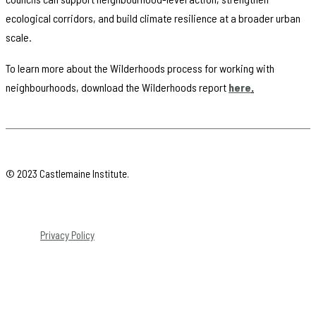
ecological corridors, and build climate resilience at a broader urban
scale.
To learn more about the Wilderhoods process for working with
neighbourhoods, download the Wilderhoods report
here
.
© 2023 Castlemaine Institute.
Privacy Policy