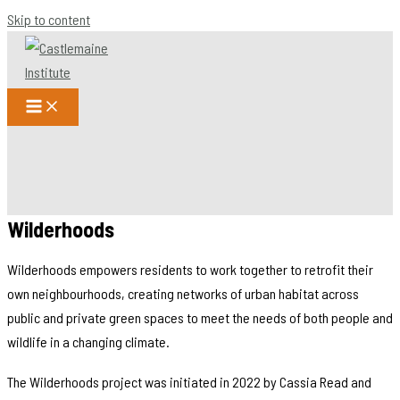
Skip to content
Wilderhoods
Wilderhoods empowers residents to work together to retrofit their
own neighbourhoods, creating networks of urban habitat across
public and private green spaces to meet the needs of both people and
wildlife in a changing climate.
The Wilderhoods project was initiated in 2022 by Cassia Read and