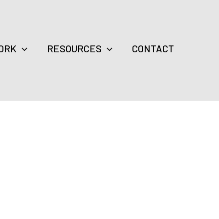
ORK
RESOURCES
CONTACT