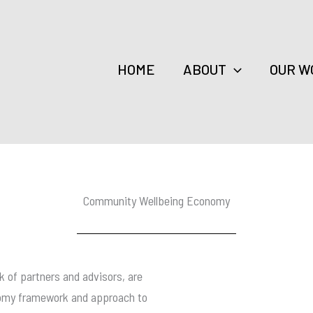
HOME
ABOUT
OUR W
Community Wellbeing Economy
 of partners and advisors, are
onomy framework and approach to