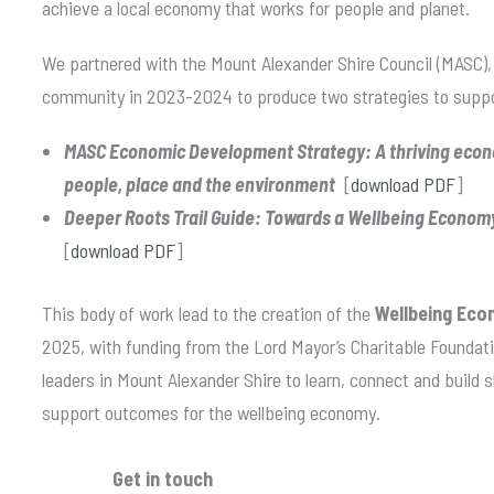
achieve a local economy that works for people and planet.
We partnered with the Mount Alexander Shire Council (MASC),
community in 2023-2024 to produce two strategies to suppor
MASC Economic Development Strategy: A thriving econo
people, place and the environment
[
download PDF
]
Deeper Roots Trail Guide: Towards a Wellbeing Econom
[
download PDF
]
This body of work lead to the creation of the
Wellbeing Eco
2025, with funding from the Lord Mayor’s Charitable Foundati
leaders in Mount Alexander Shire to learn, connect and build
support outcomes for the wellbeing economy.
Get in touch