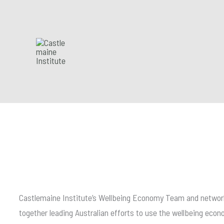
Skip
to
content
Castlemaine Institute’s Wellbeing Economy Team and network
together leading Australian efforts to use the wellbeing ec