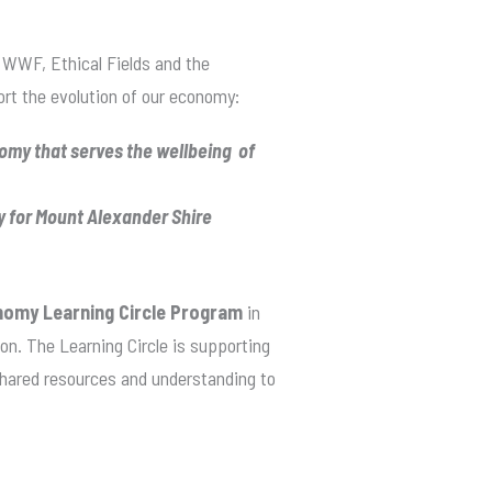
 WWF, Ethical Fields and the
t the evolution of our economy:
my that serves the wellbeing of
y for Mount Alexander Shire
nomy Learning Circle Program
in
on. The Learning Circle is supporting
 shared resources and understanding to